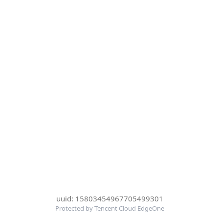
uuid: 15803454967705499301
Protected by Tencent Cloud EdgeOne