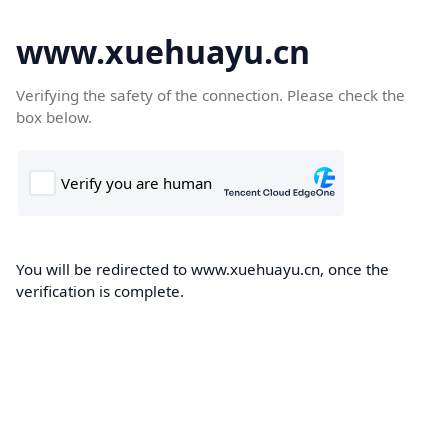
www.xuehuayu.cn
Verifying the safety of the connection. Please check the
box below.
You will be redirected to www.xuehuayu.cn, once the
verification is complete.