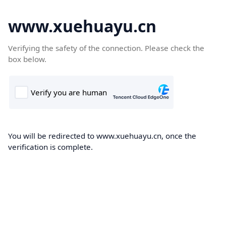
www.xuehuayu.cn
Verifying the safety of the connection. Please check the
box below.
You will be redirected to www.xuehuayu.cn, once the
verification is complete.