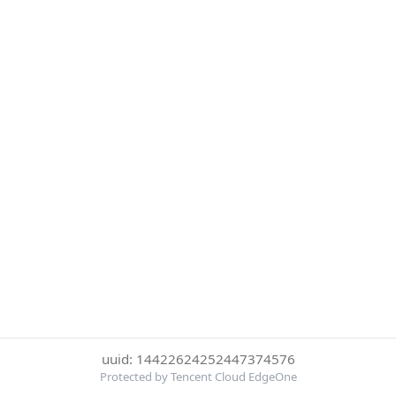
uuid: 14422624252447374576
Protected by Tencent Cloud EdgeOne