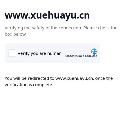
www.xuehuayu.cn
Verifying the safety of the connection. Please check the
box below.
You will be redirected to www.xuehuayu.cn, once the
verification is complete.