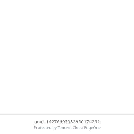
uuid: 14276605082950174252
Protected by Tencent Cloud EdgeOne