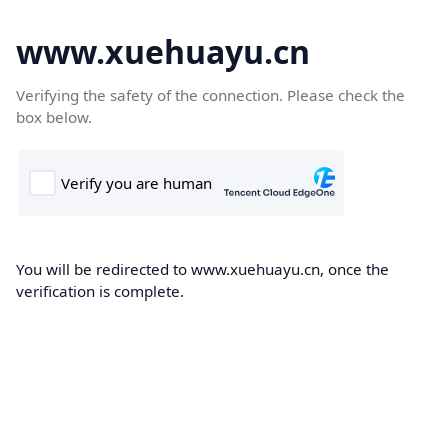
www.xuehuayu.cn
Verifying the safety of the connection. Please check the
box below.
You will be redirected to www.xuehuayu.cn, once the
verification is complete.