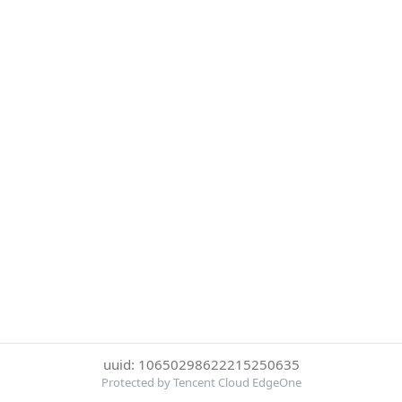
uuid: 10650298622215250635
Protected by Tencent Cloud EdgeOne