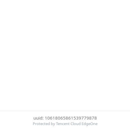
uuid: 10618065861539779878
Protected by Tencent Cloud EdgeOne