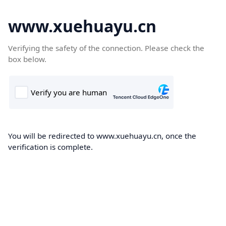
www.xuehuayu.cn
Verifying the safety of the connection. Please check the
box below.
You will be redirected to www.xuehuayu.cn, once the
verification is complete.