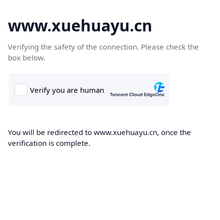
www.xuehuayu.cn
Verifying the safety of the connection. Please check the
box below.
You will be redirected to www.xuehuayu.cn, once the
verification is complete.