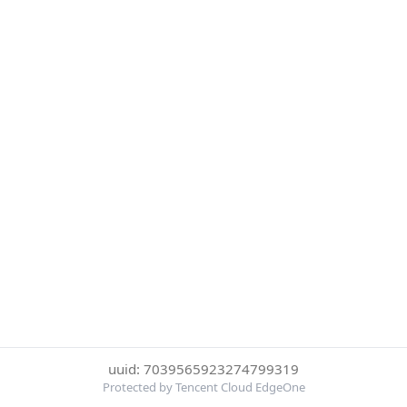
uuid: 7039565923274799319
Protected by Tencent Cloud EdgeOne