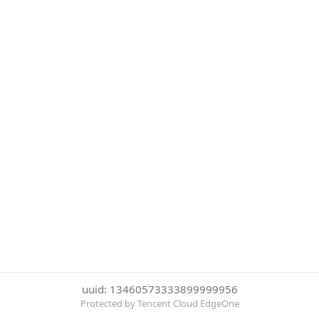
uuid: 13460573333899999956
Protected by Tencent Cloud EdgeOne