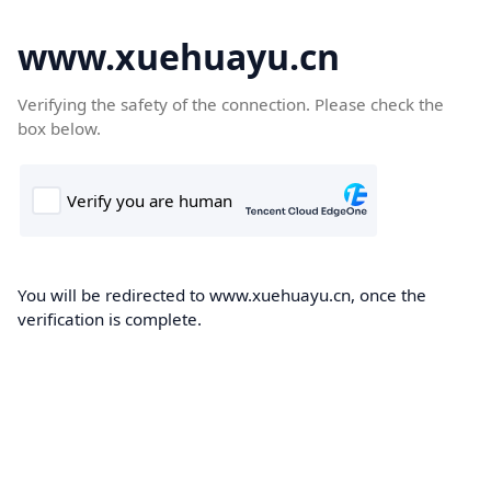
www.xuehuayu.cn
Verifying the safety of the connection. Please check the
box below.
You will be redirected to www.xuehuayu.cn, once the
verification is complete.