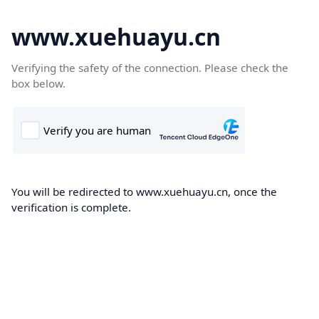
www.xuehuayu.cn
Verifying the safety of the connection. Please check the
box below.
You will be redirected to www.xuehuayu.cn, once the
verification is complete.