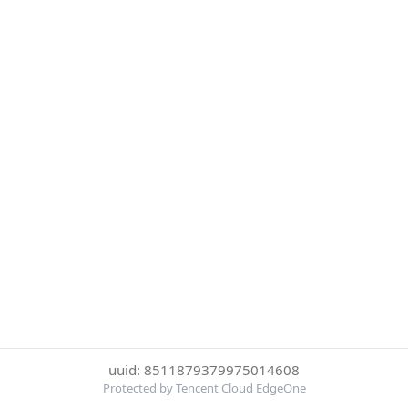
uuid: 8511879379975014608
Protected by Tencent Cloud EdgeOne