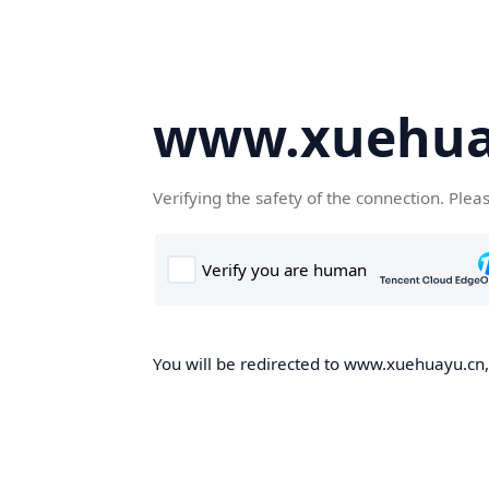
www.xuehua
Verifying the safety of the connection. Plea
You will be redirected to www.xuehuayu.cn, 