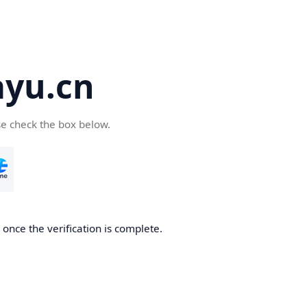
yu.cn
se check the box below.
once the verification is complete.