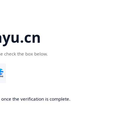
yu.cn
se check the box below.
once the verification is complete.