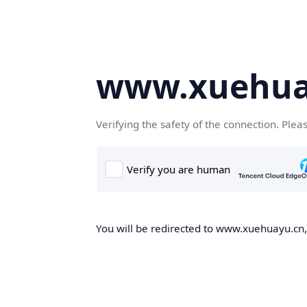
www.xuehua
Verifying the safety of the connection. Plea
You will be redirected to www.xuehuayu.cn, 