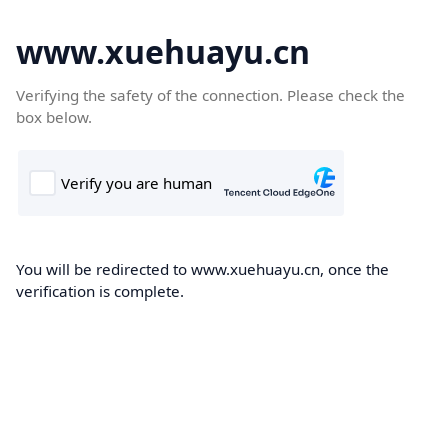
www.xuehuayu.cn
Verifying the safety of the connection. Please check the
box below.
You will be redirected to www.xuehuayu.cn, once the
verification is complete.