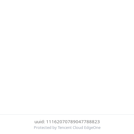
uuid: 11162070789047788823
Protected by Tencent Cloud EdgeOne