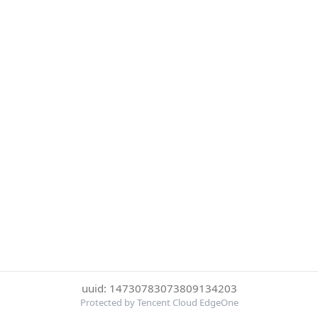
uuid: 14730783073809134203
Protected by Tencent Cloud EdgeOne