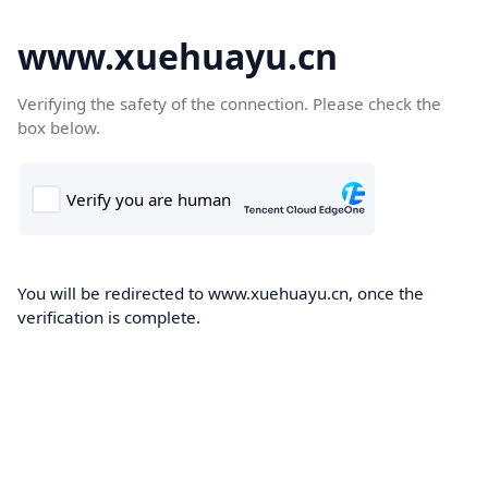
www.xuehuayu.cn
Verifying the safety of the connection. Please check the
box below.
You will be redirected to www.xuehuayu.cn, once the
verification is complete.