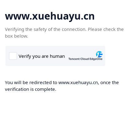
www.xuehuayu.cn
Verifying the safety of the connection. Please check the
box below.
You will be redirected to www.xuehuayu.cn, once the
verification is complete.