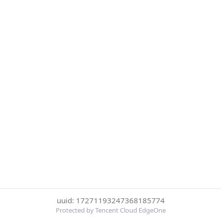
uuid: 17271193247368185774
Protected by Tencent Cloud EdgeOne