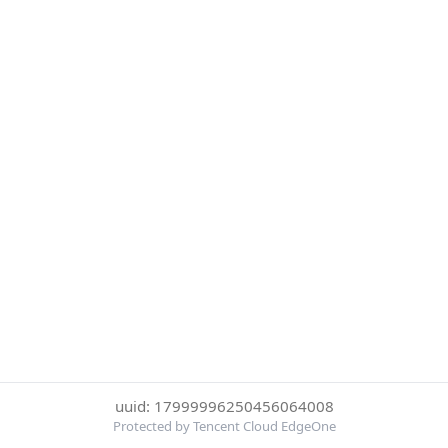
uuid: 17999996250456064008
Protected by Tencent Cloud EdgeOne