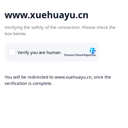
www.xuehuayu.cn
Verifying the safety of the connection. Please check the
box below.
You will be redirected to www.xuehuayu.cn, once the
verification is complete.