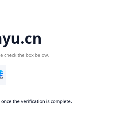
yu.cn
se check the box below.
once the verification is complete.