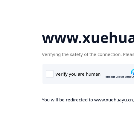
www.xuehua
Verifying the safety of the connection. Plea
You will be redirected to www.xuehuayu.cn, 