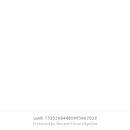
uuid: 17352664460995667023
Protected by Tencent Cloud EdgeOne