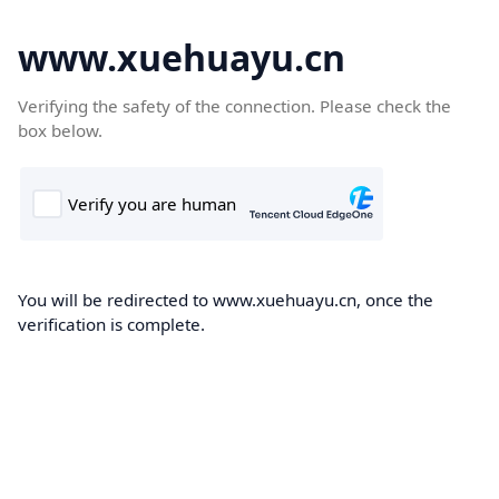
www.xuehuayu.cn
Verifying the safety of the connection. Please check the
box below.
You will be redirected to www.xuehuayu.cn, once the
verification is complete.