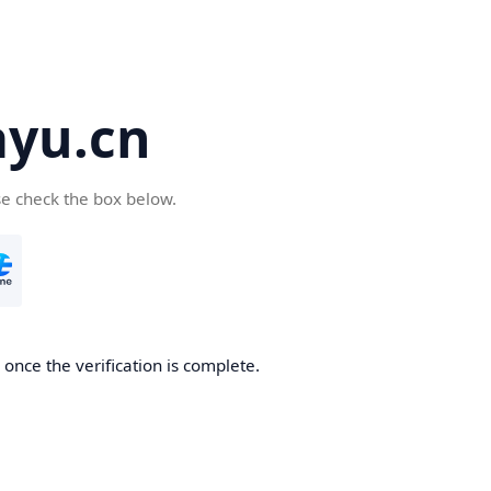
yu.cn
se check the box below.
once the verification is complete.