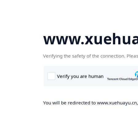
www.xuehua
Verifying the safety of the connection. Plea
You will be redirected to www.xuehuayu.cn, 