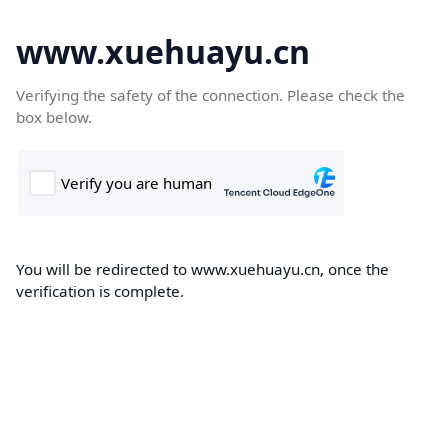
www.xuehuayu.cn
Verifying the safety of the connection. Please check the
box below.
You will be redirected to www.xuehuayu.cn, once the
verification is complete.