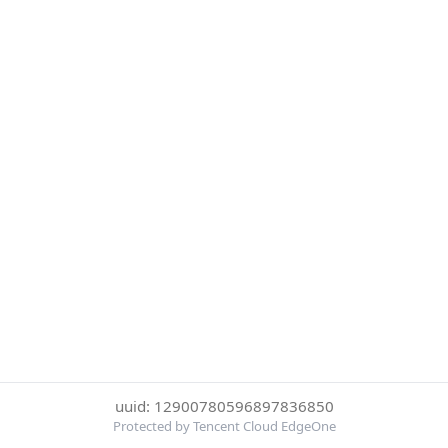
uuid: 12900780596897836850
Protected by Tencent Cloud EdgeOne