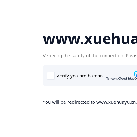
www.xuehua
Verifying the safety of the connection. Plea
You will be redirected to www.xuehuayu.cn, 