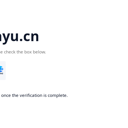
yu.cn
se check the box below.
once the verification is complete.