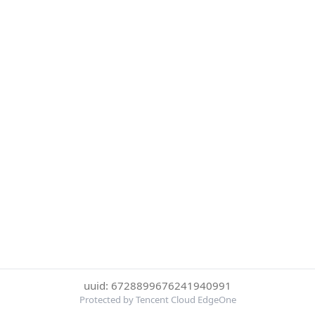
uuid: 6728899676241940991
Protected by Tencent Cloud EdgeOne