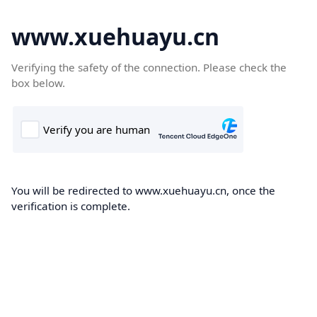
www.xuehuayu.cn
Verifying the safety of the connection. Please check the
box below.
You will be redirected to www.xuehuayu.cn, once the
verification is complete.