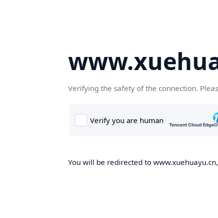
www.xuehua
Verifying the safety of the connection. Plea
You will be redirected to www.xuehuayu.cn, 