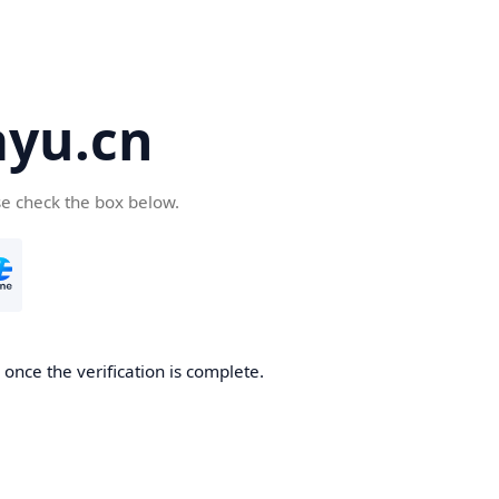
yu.cn
se check the box below.
once the verification is complete.