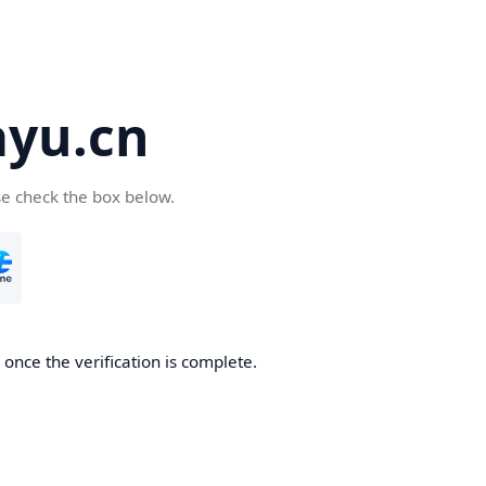
yu.cn
se check the box below.
once the verification is complete.