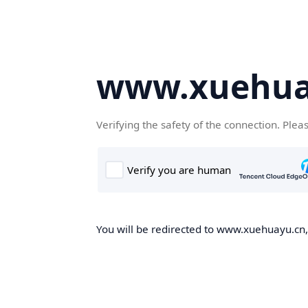
www.xuehua
Verifying the safety of the connection. Plea
You will be redirected to www.xuehuayu.cn, 