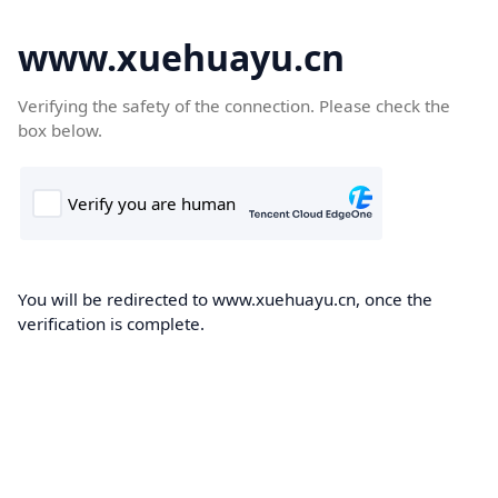
www.xuehuayu.cn
Verifying the safety of the connection. Please check the
box below.
You will be redirected to www.xuehuayu.cn, once the
verification is complete.