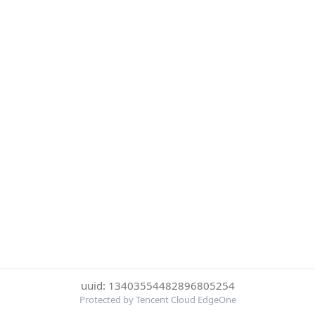
uuid: 13403554482896805254
Protected by Tencent Cloud EdgeOne