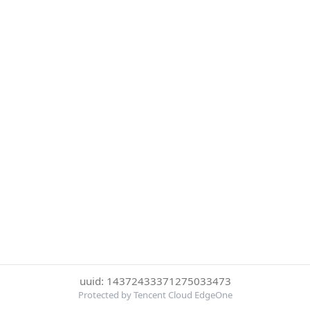
uuid: 14372433371275033473
Protected by Tencent Cloud EdgeOne