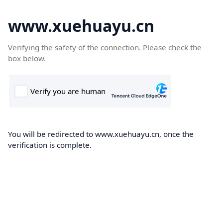
www.xuehuayu.cn
Verifying the safety of the connection. Please check the
box below.
You will be redirected to www.xuehuayu.cn, once the
verification is complete.