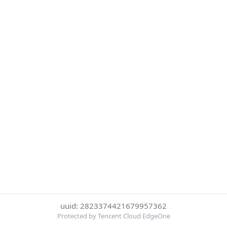
uuid: 2823374421679957362
Protected by Tencent Cloud EdgeOne