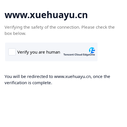
www.xuehuayu.cn
Verifying the safety of the connection. Please check the
box below.
You will be redirected to www.xuehuayu.cn, once the
verification is complete.