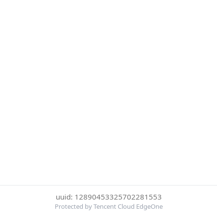
uuid: 12890453325702281553
Protected by Tencent Cloud EdgeOne