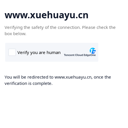
www.xuehuayu.cn
Verifying the safety of the connection. Please check the
box below.
You will be redirected to www.xuehuayu.cn, once the
verification is complete.