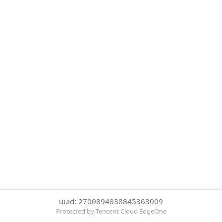
uuid: 2700894838845363009
Protected by Tencent Cloud EdgeOne