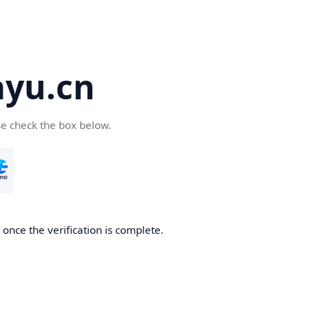
yu.cn
se check the box below.
once the verification is complete.