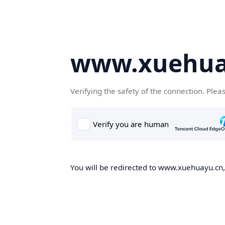
www.xuehua
Verifying the safety of the connection. Plea
You will be redirected to www.xuehuayu.cn, 