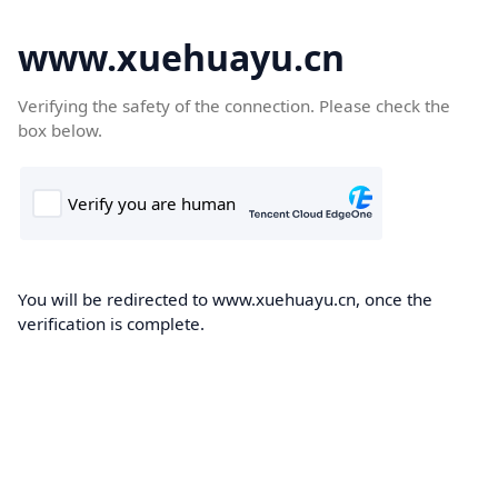
www.xuehuayu.cn
Verifying the safety of the connection. Please check the
box below.
You will be redirected to www.xuehuayu.cn, once the
verification is complete.