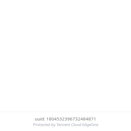
uuid: 1804532396732484871
Protected by Tencent Cloud EdgeOne