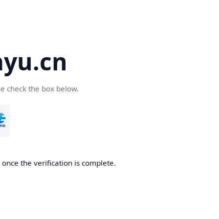
yu.cn
se check the box below.
once the verification is complete.