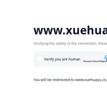
www.xuehua
Verifying the safety of the connection. Plea
You will be redirected to www.xuehuayu.cn, 