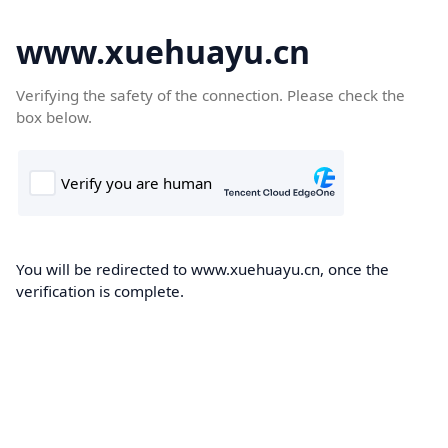
www.xuehuayu.cn
Verifying the safety of the connection. Please check the
box below.
You will be redirected to www.xuehuayu.cn, once the
verification is complete.