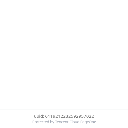
uuid: 6119212232592957022
Protected by Tencent Cloud EdgeOne