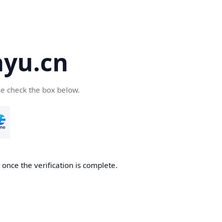
yu.cn
se check the box below.
once the verification is complete.