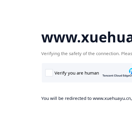
www.xuehua
Verifying the safety of the connection. Plea
You will be redirected to www.xuehuayu.cn, 