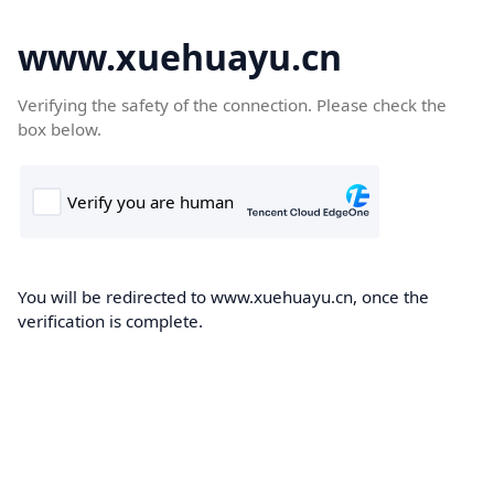
www.xuehuayu.cn
Verifying the safety of the connection. Please check the
box below.
You will be redirected to www.xuehuayu.cn, once the
verification is complete.