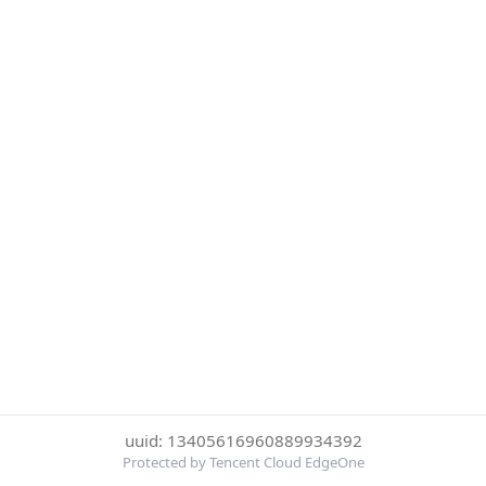
uuid: 13405616960889934392
Protected by Tencent Cloud EdgeOne