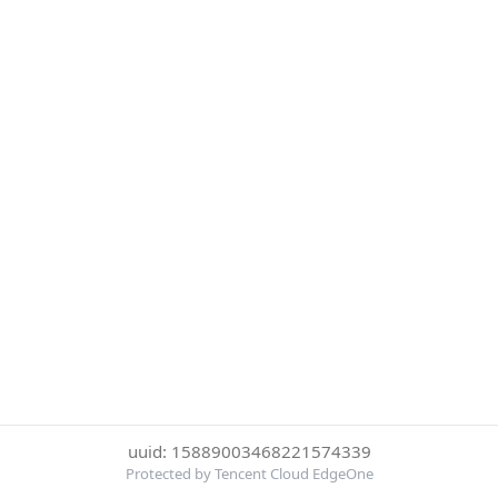
uuid: 15889003468221574339
Protected by Tencent Cloud EdgeOne