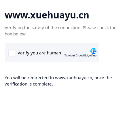
www.xuehuayu.cn
Verifying the safety of the connection. Please check the
box below.
You will be redirected to www.xuehuayu.cn, once the
verification is complete.