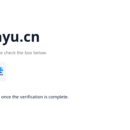
yu.cn
se check the box below.
once the verification is complete.