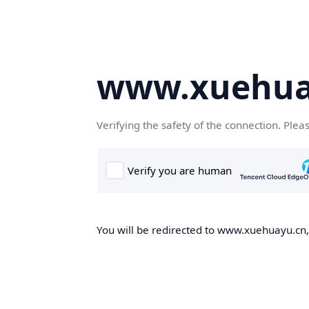
www.xuehua
Verifying the safety of the connection. Plea
You will be redirected to www.xuehuayu.cn, 