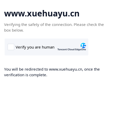
www.xuehuayu.cn
Verifying the safety of the connection. Please check the
box below.
You will be redirected to www.xuehuayu.cn, once the
verification is complete.