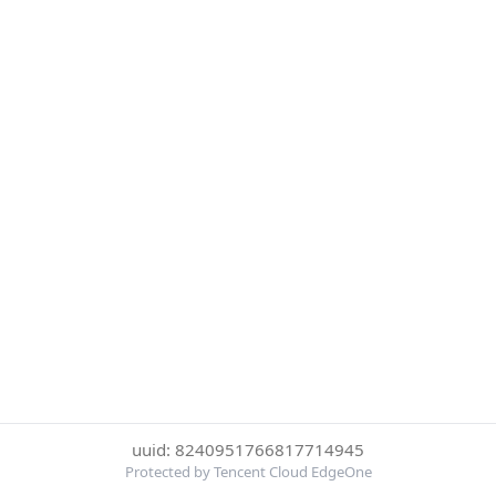
uuid: 8240951766817714945
Protected by Tencent Cloud EdgeOne