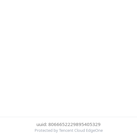
uuid: 8066652229895405329
Protected by Tencent Cloud EdgeOne