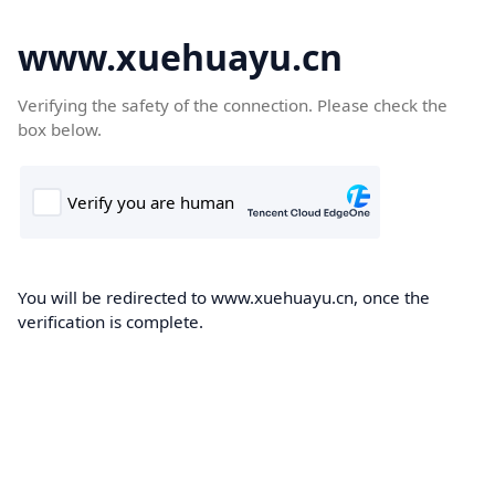
www.xuehuayu.cn
Verifying the safety of the connection. Please check the
box below.
You will be redirected to www.xuehuayu.cn, once the
verification is complete.