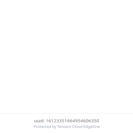
uuid: 16123351664954606350
Protected by Tencent Cloud EdgeOne