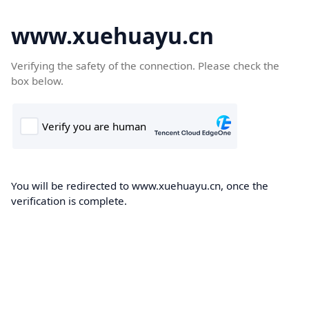
www.xuehuayu.cn
Verifying the safety of the connection. Please check the
box below.
You will be redirected to www.xuehuayu.cn, once the
verification is complete.