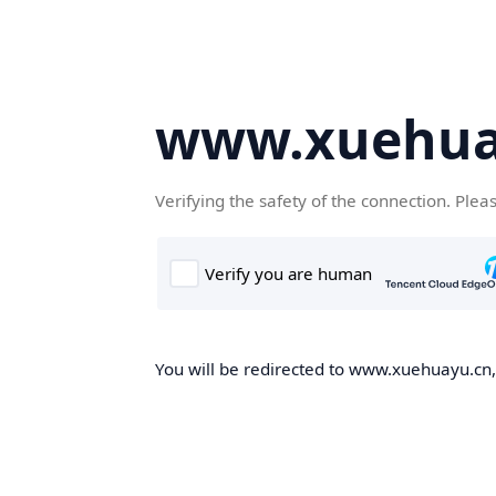
www.xuehua
Verifying the safety of the connection. Plea
You will be redirected to www.xuehuayu.cn, 