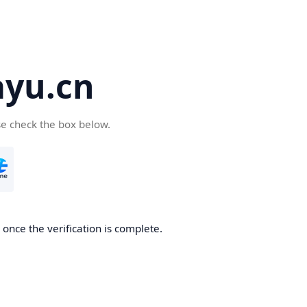
yu.cn
se check the box below.
once the verification is complete.