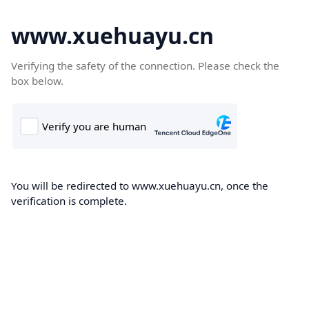
www.xuehuayu.cn
Verifying the safety of the connection. Please check the
box below.
You will be redirected to www.xuehuayu.cn, once the
verification is complete.