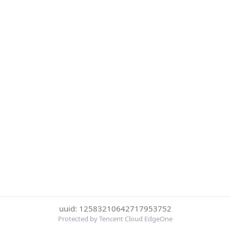
uuid: 12583210642717953752
Protected by Tencent Cloud EdgeOne