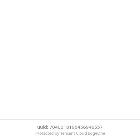
uuid: 7040018196456946557
Protected by Tencent Cloud EdgeOne