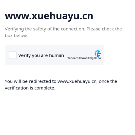
www.xuehuayu.cn
Verifying the safety of the connection. Please check the
box below.
You will be redirected to www.xuehuayu.cn, once the
verification is complete.