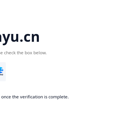
yu.cn
se check the box below.
once the verification is complete.