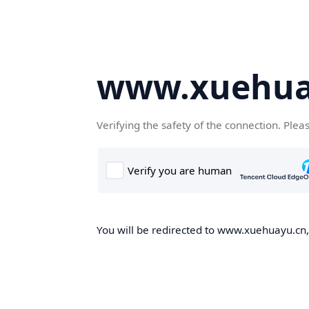
www.xuehua
Verifying the safety of the connection. Plea
You will be redirected to www.xuehuayu.cn, 