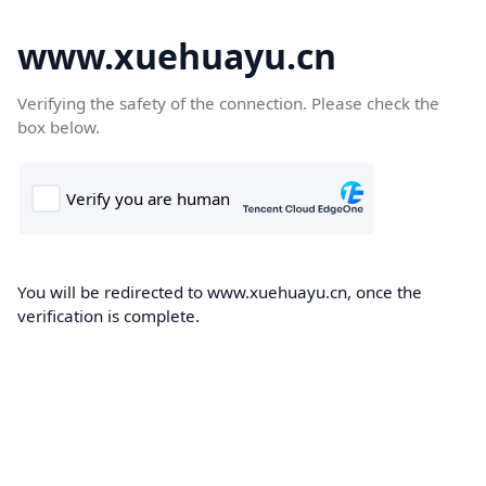
www.xuehuayu.cn
Verifying the safety of the connection. Please check the
box below.
You will be redirected to www.xuehuayu.cn, once the
verification is complete.