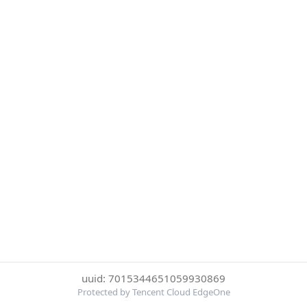
uuid: 7015344651059930869
Protected by Tencent Cloud EdgeOne