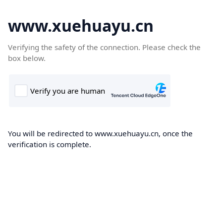
www.xuehuayu.cn
Verifying the safety of the connection. Please check the
box below.
You will be redirected to www.xuehuayu.cn, once the
verification is complete.