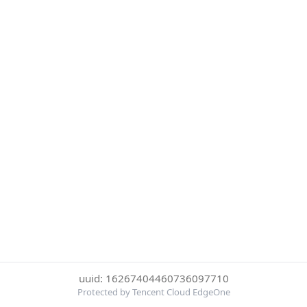
uuid: 16267404460736097710
Protected by Tencent Cloud EdgeOne