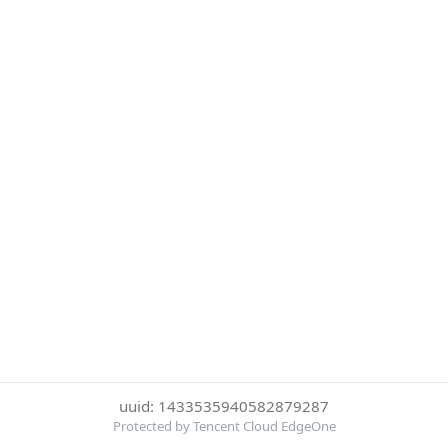
uuid: 1433535940582879287
Protected by Tencent Cloud EdgeOne