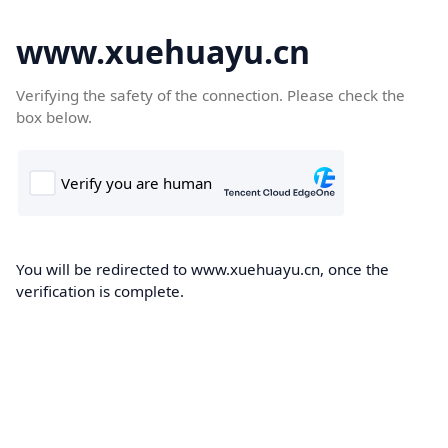
www.xuehuayu.cn
Verifying the safety of the connection. Please check the
box below.
You will be redirected to www.xuehuayu.cn, once the
verification is complete.