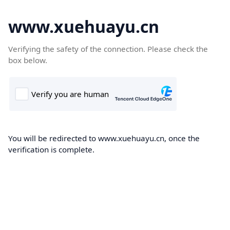
www.xuehuayu.cn
Verifying the safety of the connection. Please check the
box below.
You will be redirected to www.xuehuayu.cn, once the
verification is complete.