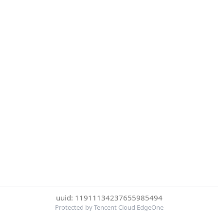
uuid: 11911134237655985494
Protected by Tencent Cloud EdgeOne