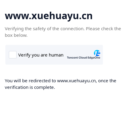
www.xuehuayu.cn
Verifying the safety of the connection. Please check the
box below.
You will be redirected to www.xuehuayu.cn, once the
verification is complete.