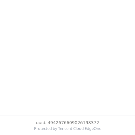
uuid: 4942676609026198372
Protected by Tencent Cloud EdgeOne