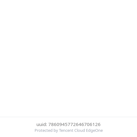
uuid: 7860945772646706126
Protected by Tencent Cloud EdgeOne