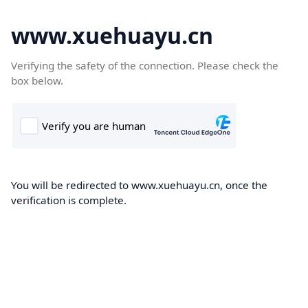
www.xuehuayu.cn
Verifying the safety of the connection. Please check the
box below.
You will be redirected to www.xuehuayu.cn, once the
verification is complete.