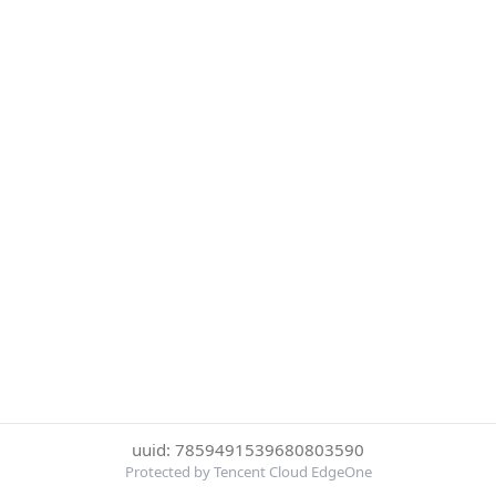
uuid: 7859491539680803590
Protected by Tencent Cloud EdgeOne