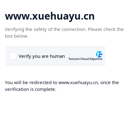
www.xuehuayu.cn
Verifying the safety of the connection. Please check the
box below.
You will be redirected to www.xuehuayu.cn, once the
verification is complete.