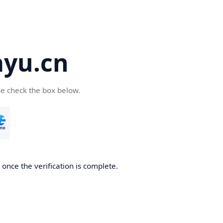
yu.cn
se check the box below.
once the verification is complete.