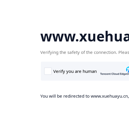
www.xuehua
Verifying the safety of the connection. Plea
You will be redirected to www.xuehuayu.cn, 